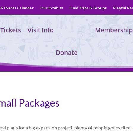
& Events Calendar
Our Exhibits
Field Trips & Groups
Playful Pa
Tickets
Visit Info
Membership
Donate
mall Packages
lans for a big expansion project, plenty of people got excited