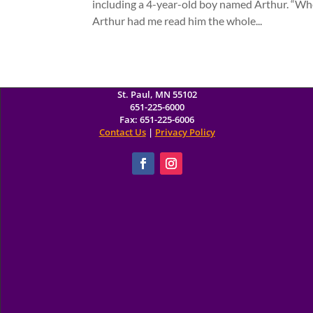
including a 4-year-old boy named Arthur. “Wh
Arthur had me read him the whole...
Minnesota Children's Museum
10 West Seventh Street
St. Paul, MN 55102
651-225-6000
Fax: 651-225-6006
Contact Us
|
Privacy Policy