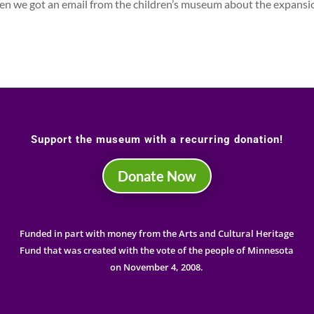
en we got an email from the children’s museum about the expansi
Support the museum with a recurring donation!
Donate Now
Funded in part with money from the Arts and Cultural Heritage
Fund that was created with the vote of the people of Minnesota
on November 4, 2008.