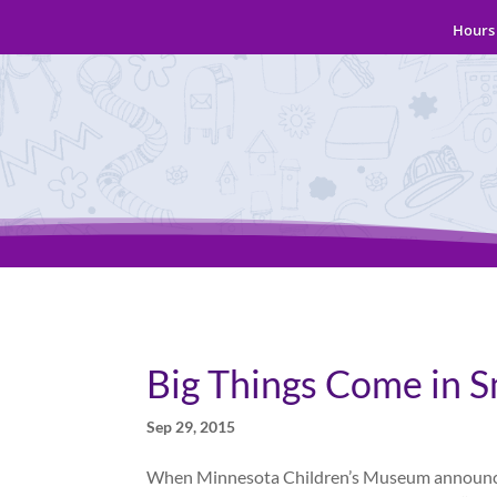
Hours 
Big Things Come in S
Sep 29, 2015
When Minnesota Children’s Museum announced p