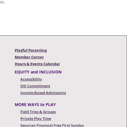
on,
Playful Parenting
Member Corner
Hours & Events Calendar
EQUITY and INCLUSION
Accessibility
DEI Commitment
Income-Based Admissions
MORE WAYS to PLAY
Field Trips & Groups
Private Play Time
Securian Financial Free First Sunday