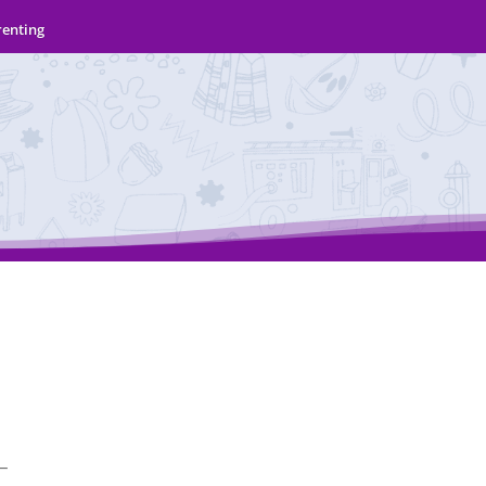
renting
 —